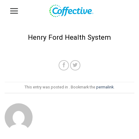
Skip
to
content
Henry Ford Health System
This entry was posted in . Bookmark the
permalink
.