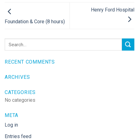
Henry Ford Hospital
Foundation & Core (8 hours)
RECENT COMMENTS
ARCHIVES
CATEGORIES
No categories
META
Log in
Entries feed