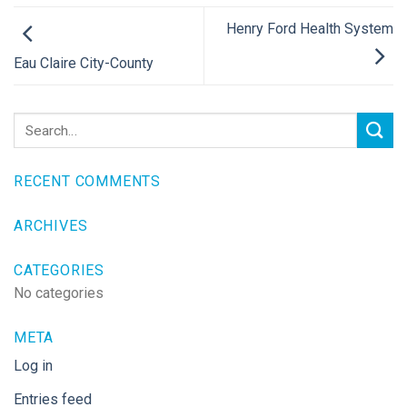
Henry Ford Health System
Eau Claire City-County
RECENT COMMENTS
ARCHIVES
CATEGORIES
No categories
META
Log in
Entries feed