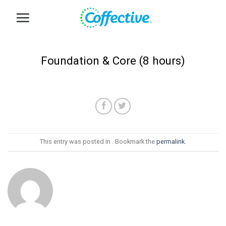
Skip
to
content
Foundation & Core (8 hours)
This entry was posted in . Bookmark the
permalink
.