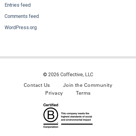
Entries feed
Comments feed
WordPress.org
© 2026 Coffective, LLC
Contact Us
Join the Community
Privacy
Terms