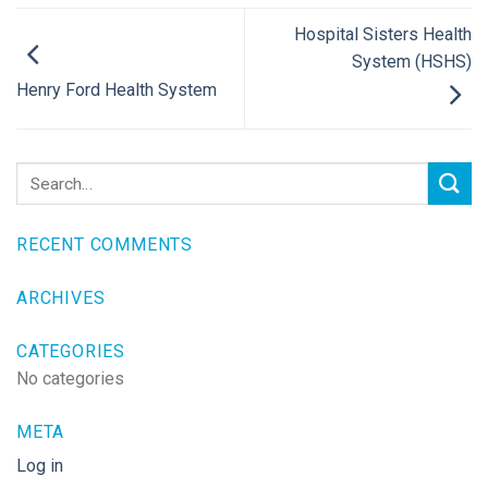
Hospital Sisters Health
System (HSHS)
Henry Ford Health System
RECENT COMMENTS
ARCHIVES
CATEGORIES
No categories
META
Log in