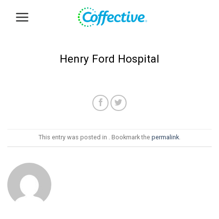
Skip
to
content
Henry Ford Hospital
This entry was posted in . Bookmark the
permalink
.