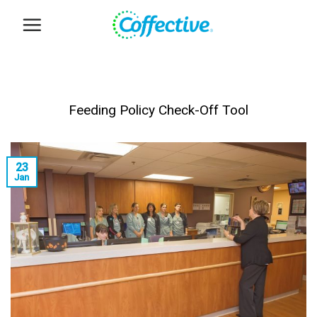
Skip
to
content
Feeding Policy Check-Off Tool
23
Jan