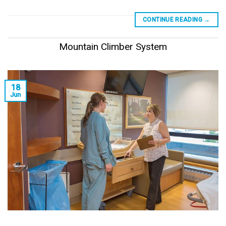
CONTINUE READING
→
Mountain Climber System
18
Jun