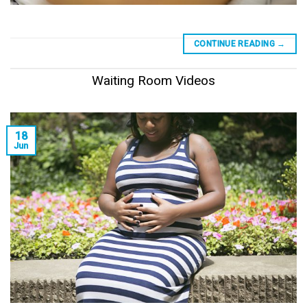
CONTINUE READING
→
Waiting Room Videos
18
Jun