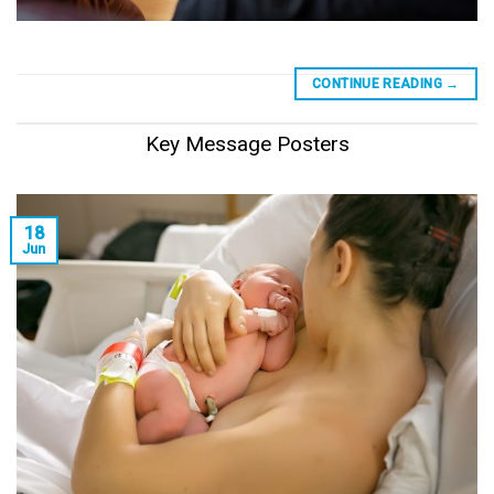
CONTINUE READING
→
Key Message Posters
18
Jun