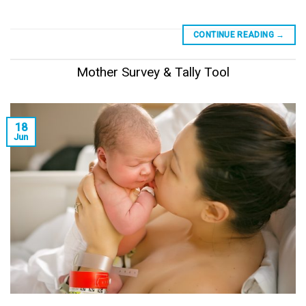
CONTINUE READING
→
Mother Survey & Tally Tool
18
Jun