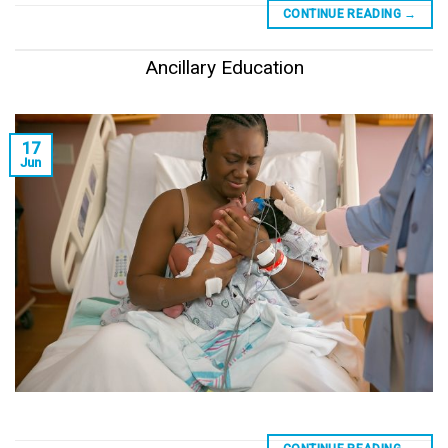
CONTINUE READING
→
Ancillary Education
17
Jun