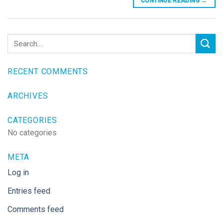
CONTINUE READING
→
RECENT COMMENTS
ARCHIVES
CATEGORIES
No categories
META
Log in
Entries feed
Comments feed