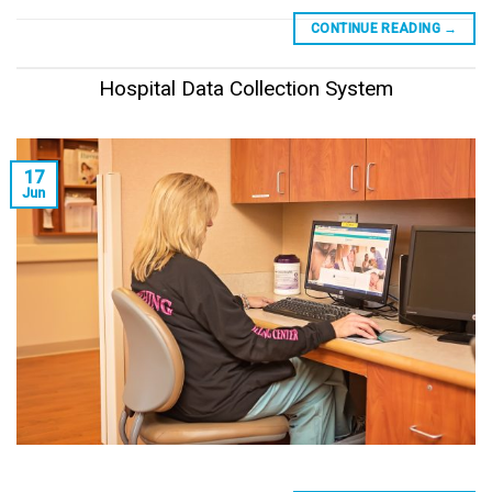
CONTINUE READING
→
Hospital Data Collection System
17
Jun