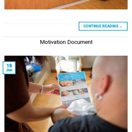
CONTINUE READING
→
Motivation Document
18
Jun