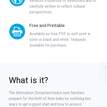
Reflects a diversity of ethnicities and is
carefully written to reflect cultural
perspectives.
Free and Printable
Available as free PDF to self-print in
color or black and white. Tearpads
available for purchase.
What is it?
The Motivation Document helps new families
prepare for the birth of their baby by outlining key
ways to get a good start and how to access