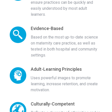
ensure practices can be quickly and
easily understood by most adult
learners.
Evidence-Based
Based on the most up-to-date science
on maternity care practice, as well as
tested in both hospital and community
settings.
Adult-Learning Principles
Uses powerful images to promote
learning, increase retention, and create
motivation.
Culturally-Competent