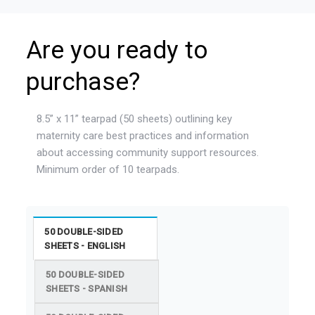
Are you ready to
purchase?
8.5” x 11” tearpad (50 sheets) outlining key
maternity care best practices and information
about accessing community support resources.
Minimum order of 10 tearpads.
50 DOUBLE-SIDED
SHEETS - ENGLISH
50 DOUBLE-SIDED
SHEETS - SPANISH