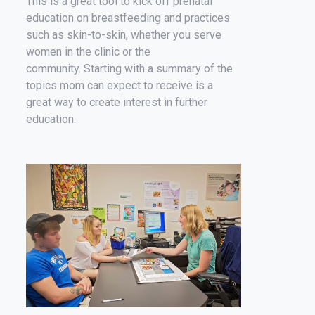
This is a great tool to kick off prenatal
education on breastfeeding and practices
such as skin-to-skin, whether you serve
women in the clinic or the
community. Starting with a summary of the
topics mom can expect to receive is a
great way to create interest in further
education.