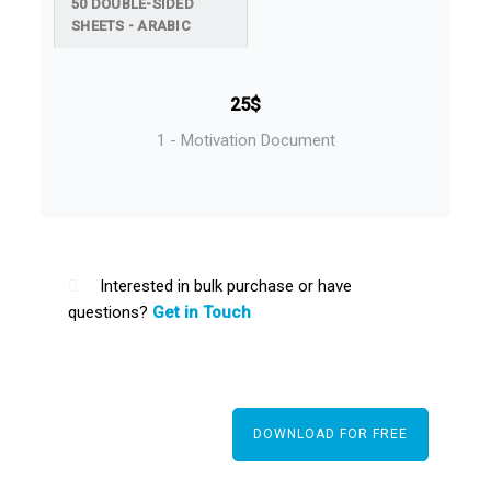
50 DOUBLE-SIDED
SHEETS - ARABIC
25$
1 - Motivation Document
Interested in bulk purchase or have
questions?
Get in Touch
DOWNLOAD FOR FREE