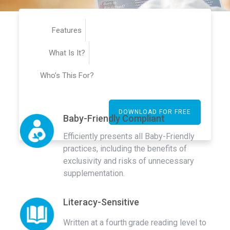
Features
What Is It?
Who’s This For?
DOWNLOAD FOR FREE
Baby-Friendly Compliant
Efficiently presents all Baby-Friendly
practices, including the benefits of
exclusivity and risks of unnecessary
supplementation.
Literacy-Sensitive
Written at a fourth
grade reading level to