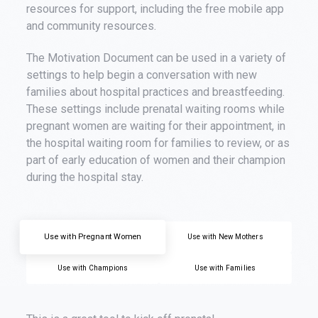
resources for support, including the free mobile app
and community resources.
The Motivation Document can be used in a variety of
settings to help begin a conversation with new
families about hospital practices and breastfeeding.
These settings include prenatal waiting rooms while
pregnant women are waiting for their appointment, in
the hospital waiting room for families to review, or as
part of early education of women and their champion
during the hospital stay.
Use with Pregnant Women
Use with New Mothers
Use with Champions
Use with Families