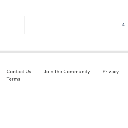
4
Contact Us
Join the Community
Privacy
Terms