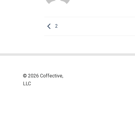
2
© 2026 Coffective,
LLC