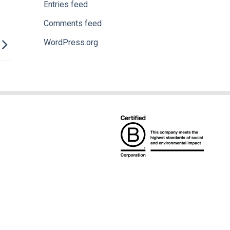
Entries feed
Comments feed
WordPress.org