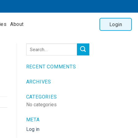
ies
About
Login
RECENT COMMENTS
ARCHIVES
CATEGORIES
No categories
META
Log in