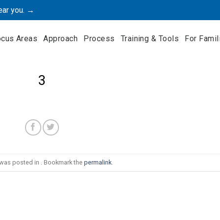
ear you. →
ocus Areas
Approach
Process
Training & Tools
For Famil
3
 was posted in . Bookmark the
permalink
.