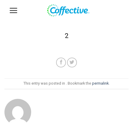
Skip
to
content
2
This entry was posted in . Bookmark the
permalink
.