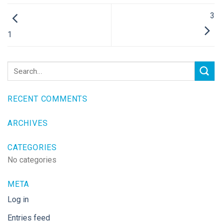
3
1
RECENT COMMENTS
ARCHIVES
CATEGORIES
No categories
META
Log in
Entries feed