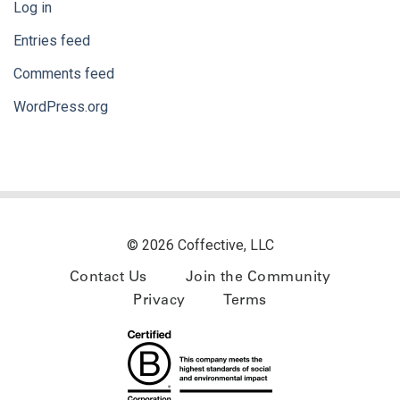
Log in
Entries feed
Comments feed
WordPress.org
© 2026 Coffective, LLC
Contact Us
Join the Community
Privacy
Terms