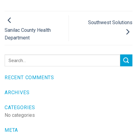
Southwest Solutions
Sanilac County Health
Department
RECENT COMMENTS
ARCHIVES
CATEGORIES
No categories
META