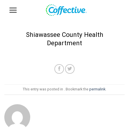
Skip
to
content
Shiawassee County Health
Department
This entry was posted in . Bookmark the
permalink
.