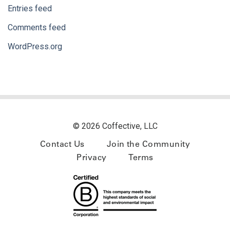
Entries feed
Comments feed
WordPress.org
© 2026 Coffective, LLC
Contact Us
Join the Community
Privacy
Terms