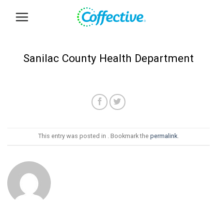
Skip
to
content
Sanilac County Health Department
This entry was posted in . Bookmark the
permalink
.