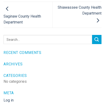
Shiawassee County Health
Department
Saginaw County Health
Department
RECENT COMMENTS
ARCHIVES
CATEGORIES
No categories
META
Log in