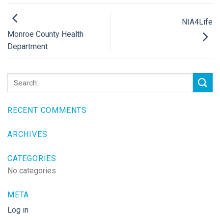
NIA4Life
Monroe County Health
Department
RECENT COMMENTS
ARCHIVES
CATEGORIES
No categories
META
Log in