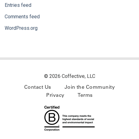
Entries feed
Comments feed
WordPress.org
© 2026 Coffective, LLC
Contact Us
Join the Community
Privacy
Terms