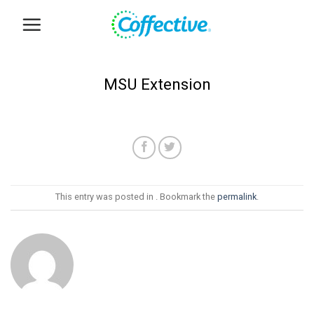
Skip
to
content
MSU Extension
This entry was posted in . Bookmark the
permalink
.