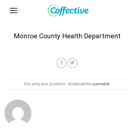
Skip
to
content
Monroe County Health Department
This entry was posted in . Bookmark the
permalink
.