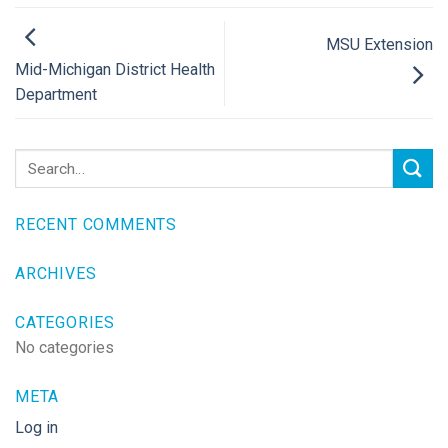
MSU Extension
Mid-Michigan District Health
Department
RECENT COMMENTS
ARCHIVES
CATEGORIES
No categories
META
Log in