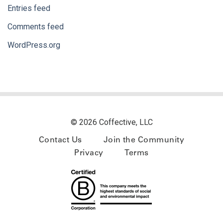
Entries feed
Comments feed
WordPress.org
© 2026 Coffective, LLC
Contact Us
Join the Community
Privacy
Terms