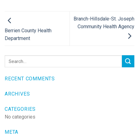
Branch-Hillsdale-St. Joseph
Community Health Agency
Berrien County Health
Department
RECENT COMMENTS
ARCHIVES
CATEGORIES
No categories
META