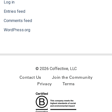
Log in
Entries feed
Comments feed
WordPress.org
© 2026 Coffective, LLC
Contact Us
Join the Community
Privacy
Terms