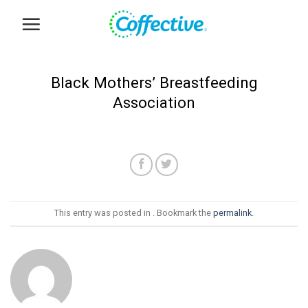
Skip
to
content
Black Mothers’ Breastfeeding
Association
This entry was posted in . Bookmark the
permalink
.