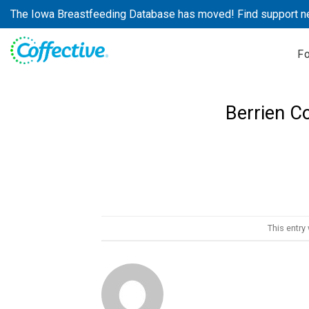
Skip
The Iowa Breastfeeding Database has moved! Find support n
to
content
F
Berrien C
This entry