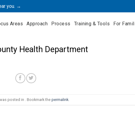
ear you. →
ocus Areas
Approach
Process
Training & Tools
For Famil
ounty Health Department
 was posted in . Bookmark the
permalink
.