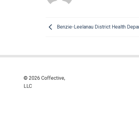
Benzie-Leelanau District Health Depa
© 2026 Coffective,
LLC