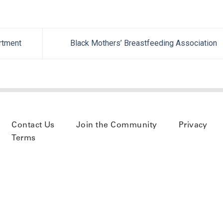
rtment
Black Mothers’ Breastfeeding Association
Contact Us
Join the Community
Privacy
Terms