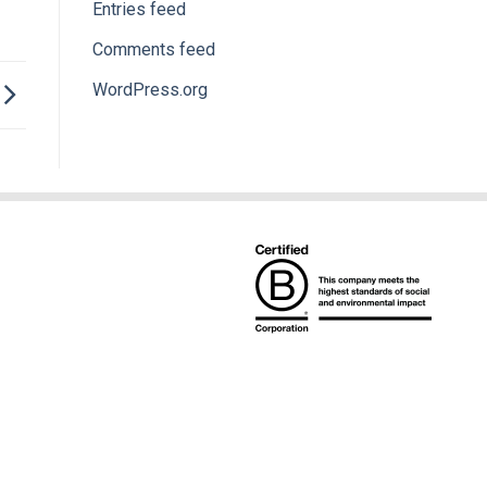
Entries feed
Comments feed
WordPress.org