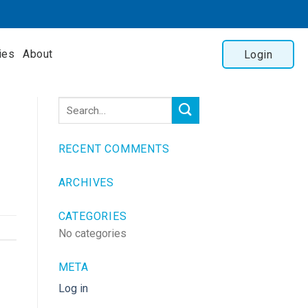
ies
About
Login
RECENT COMMENTS
ARCHIVES
CATEGORIES
No categories
META
Log in