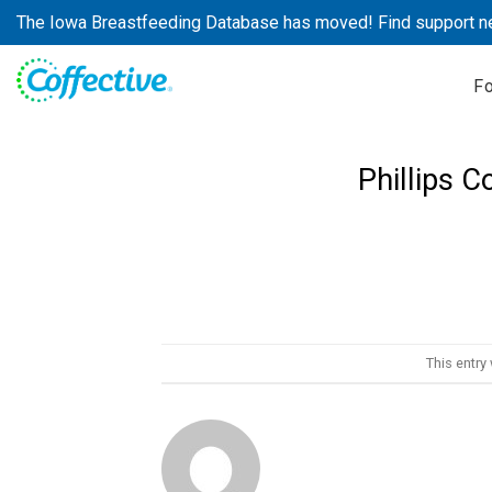
Skip
The Iowa Breastfeeding Database has moved! Find support n
to
content
F
Phillips 
This entry