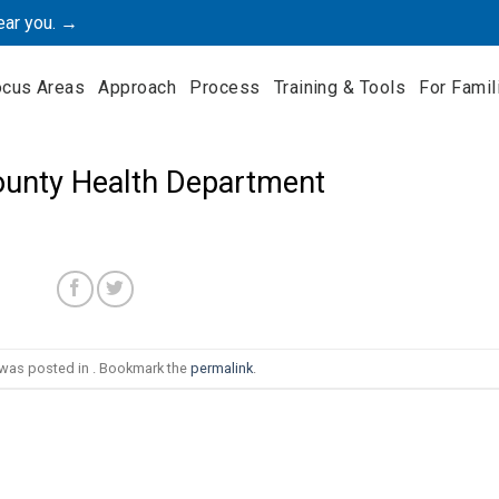
ear you. →
ocus Areas
Approach
Process
Training & Tools
For Famil
County Health Department
 was posted in . Bookmark the
permalink
.