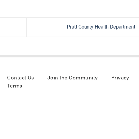
Pratt County Health Department
Contact Us
Join the Community
Privacy
Terms