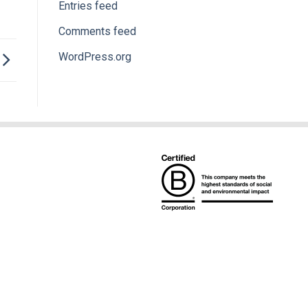
Entries feed
Comments feed
WordPress.org