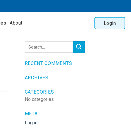
ies
About
Login
RECENT COMMENTS
ARCHIVES
CATEGORIES
No categories
META
Log in