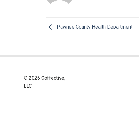
Pawnee County Health Department
© 2026 Coffective,
LLC