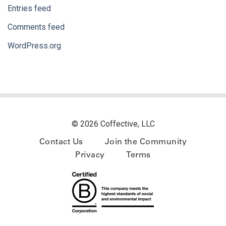
Entries feed
Comments feed
WordPress.org
© 2026 Coffective, LLC
Contact Us
Join the Community
Privacy
Terms