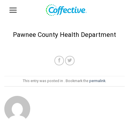
Skip
to
content
Pawnee County Health Department
This entry was posted in . Bookmark the
permalink
.