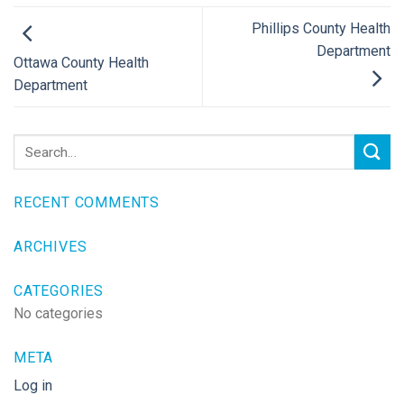
Phillips County Health
Department
Ottawa County Health
Department
RECENT COMMENTS
ARCHIVES
CATEGORIES
No categories
META
Log in