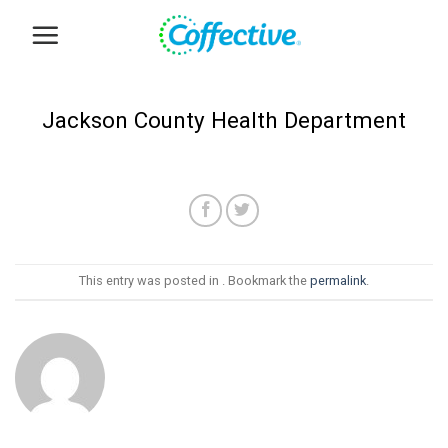
Skip
to
content
Jackson County Health Department
This entry was posted in . Bookmark the
permalink
.