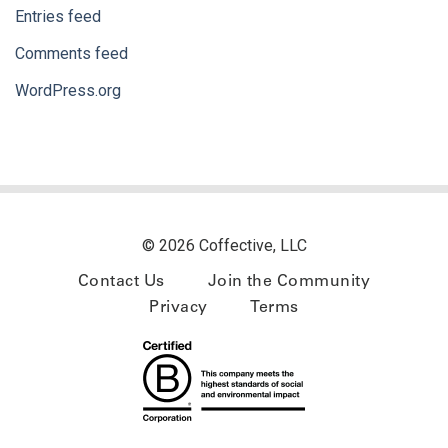
Entries feed
Comments feed
WordPress.org
© 2026 Coffective, LLC
Contact Us
Join the Community
Privacy
Terms