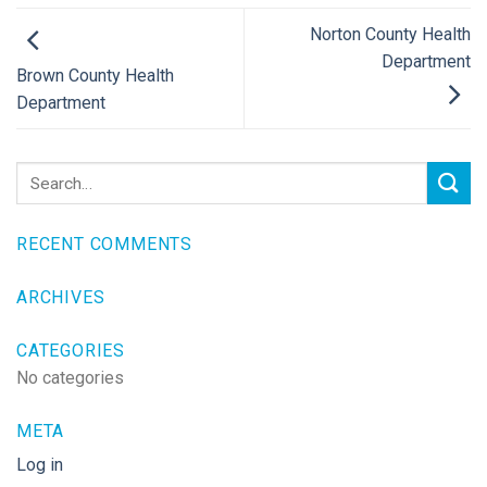
Norton County Health
Department
Brown County Health
Department
RECENT COMMENTS
ARCHIVES
CATEGORIES
No categories
META
Log in