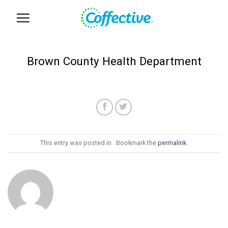
Skip
to
content
Brown County Health Department
This entry was posted in . Bookmark the
permalink
.