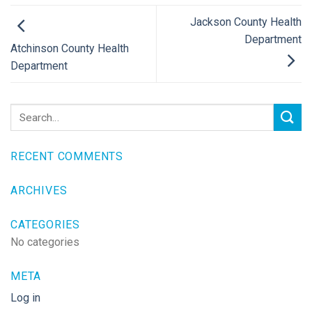
Jackson County Health
Department
Atchinson County Health
Department
RECENT COMMENTS
ARCHIVES
CATEGORIES
No categories
META
Log in