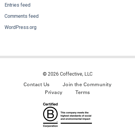
Entries feed
Comments feed
WordPress.org
© 2026 Coffective, LLC
Contact Us
Join the Community
Privacy
Terms