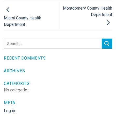
Montgomery County Health
Department
Miami County Health
Department
RECENT COMMENTS
ARCHIVES
CATEGORIES
No categories
META
Log in