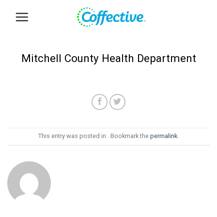
Skip
to
content
Mitchell County Health Department
This entry was posted in . Bookmark the
permalink
.