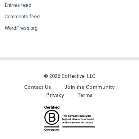
Entries feed
Comments feed
WordPress.org
© 2026 Coffective, LLC
Contact Us
Join the Community
Privacy
Terms