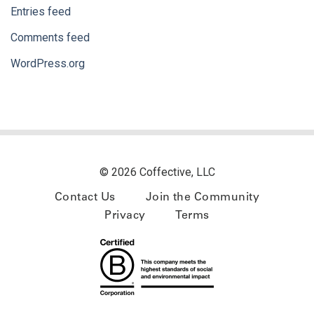
Entries feed
Comments feed
WordPress.org
© 2026 Coffective, LLC
Contact Us
Join the Community
Privacy
Terms