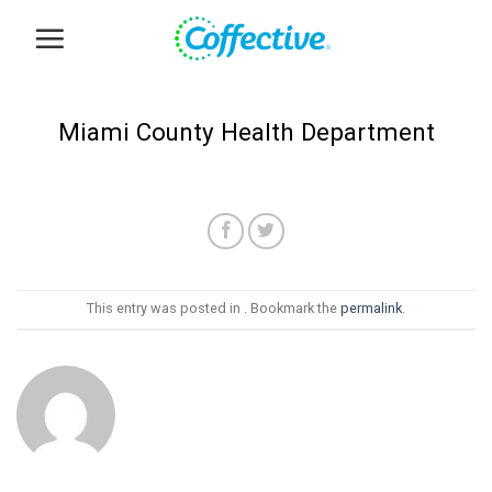
Skip
to
content
Miami County Health Department
This entry was posted in . Bookmark the
permalink
.