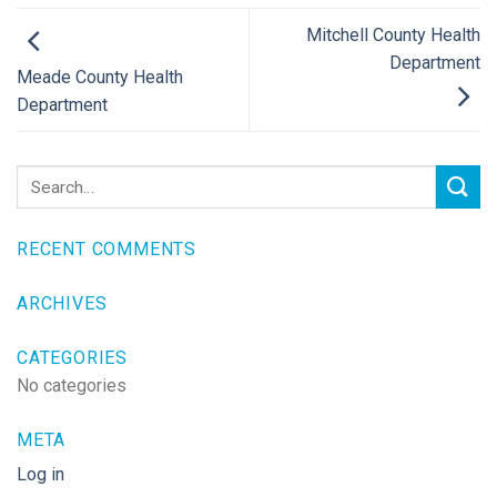
Mitchell County Health
Department
Meade County Health
Department
RECENT COMMENTS
ARCHIVES
CATEGORIES
No categories
META
Log in