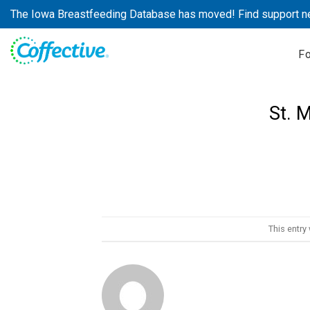
Skip
The Iowa Breastfeeding Database has moved! Find support n
to
content
F
St. 
This entry