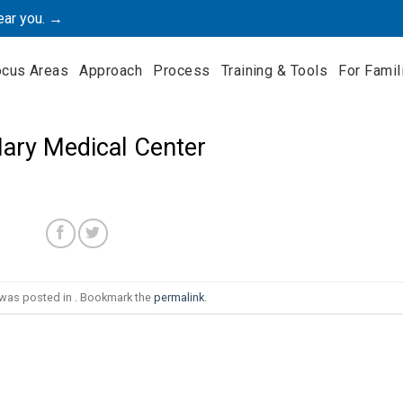
ear you. →
ocus Areas
Approach
Process
Training & Tools
For Famil
Mary Medical Center
 was posted in . Bookmark the
permalink
.