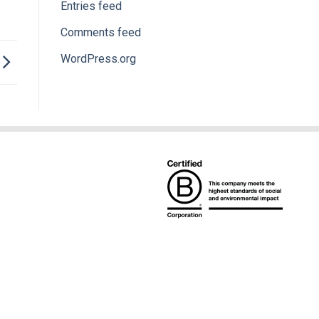
Entries feed
Comments feed
WordPress.org