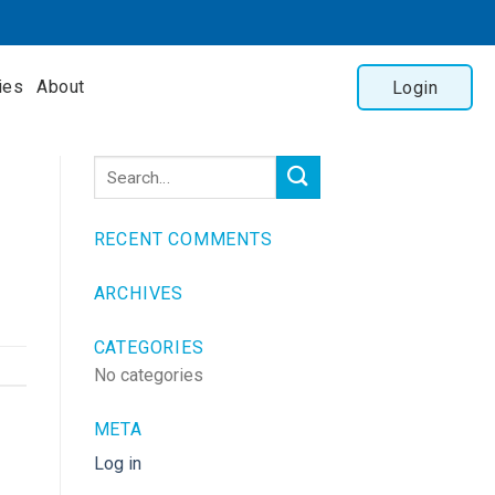
ies
About
Login
RECENT COMMENTS
ARCHIVES
CATEGORIES
No categories
META
Log in