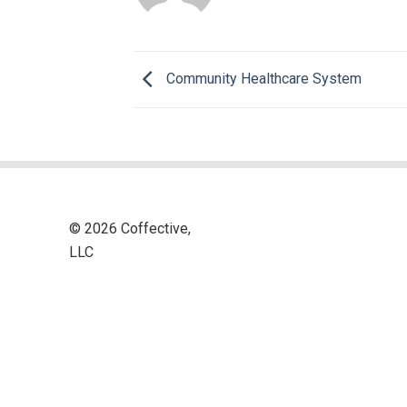
Community Healthcare System
© 2026 Coffective,
LLC