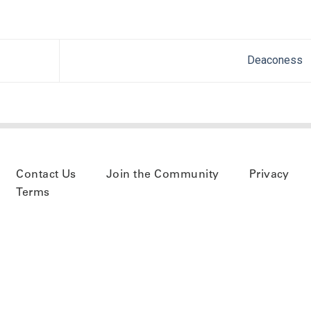
Deaconess
Contact Us
Join the Community
Privacy
Terms