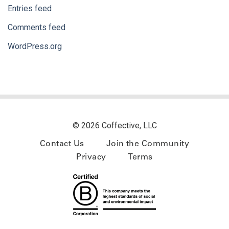
Entries feed
Comments feed
WordPress.org
© 2026 Coffective, LLC
Contact Us
Join the Community
Privacy
Terms