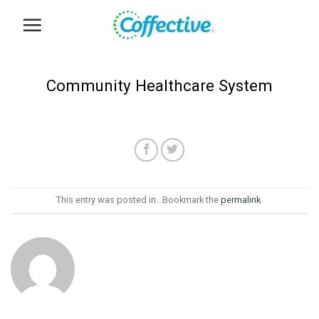
Skip
to
content
Community Healthcare System
This entry was posted in . Bookmark the
permalink
.