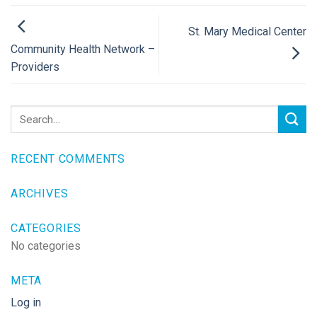
St. Mary Medical Center
Community Health Network –
Providers
RECENT COMMENTS
ARCHIVES
CATEGORIES
No categories
META
Log in