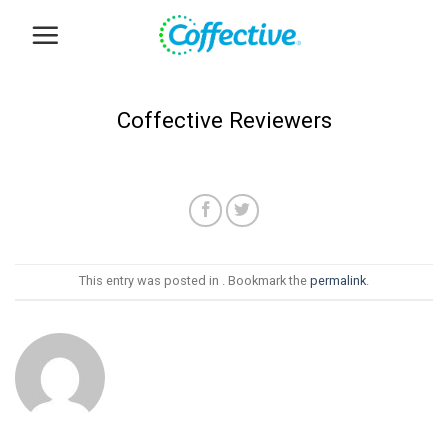
Skip
to
content
Coffective Reviewers
This entry was posted in . Bookmark the
permalink
.