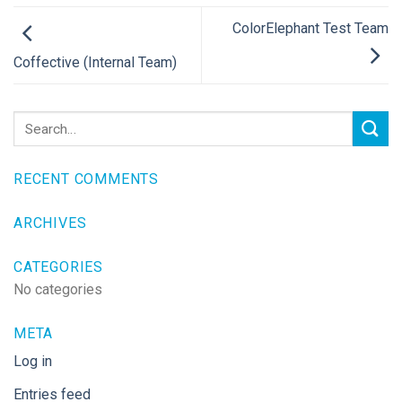
ColorElephant Test Team
Coffective (Internal Team)
RECENT COMMENTS
ARCHIVES
CATEGORIES
No categories
META
Log in
Entries feed