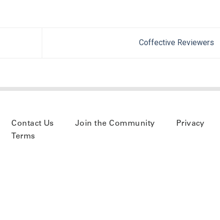
Coffective Reviewers
Contact Us
Join the Community
Privacy
Terms