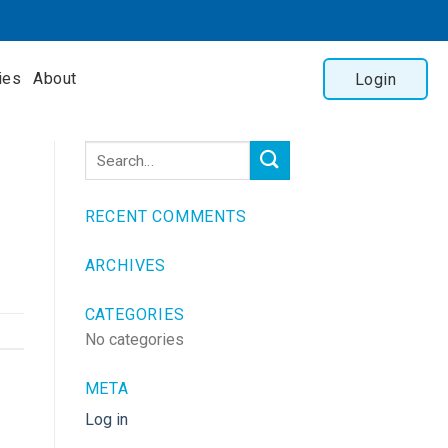
ies
About
Login
RECENT COMMENTS
ARCHIVES
CATEGORIES
No categories
META
Log in