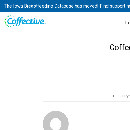
Skip
The Iowa Breastfeeding Database has moved! Find support n
to
content
F
Coffe
This entry