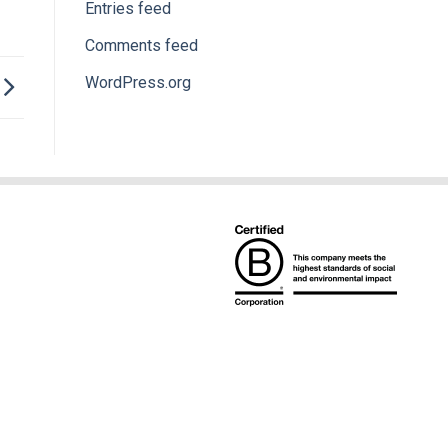
Entries feed
Comments feed
WordPress.org