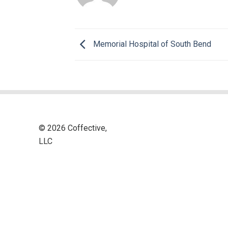
Memorial Hospital of South Bend
© 2026 Coffective,
LLC