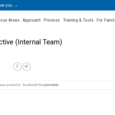
ear you. →
ocus Areas
Approach
Process
Training & Tools
For Famil
ctive (Internal Team)
 was posted in . Bookmark the
permalink
.