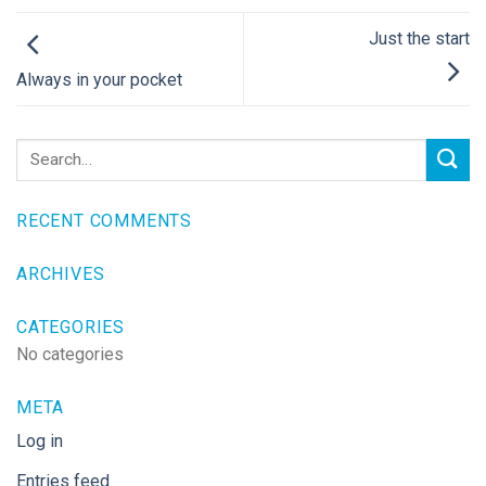
Just the start
Always in your pocket
RECENT COMMENTS
ARCHIVES
CATEGORIES
No categories
META
Log in
Entries feed