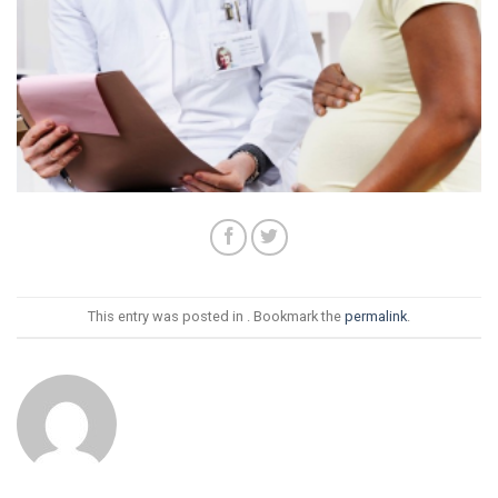
This entry was posted in . Bookmark the
permalink
.