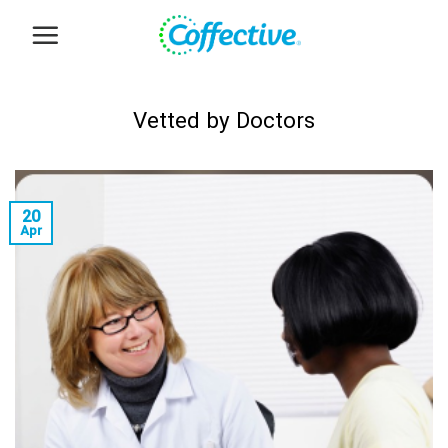
Skip
to
content
Vetted by Doctors
20
Apr