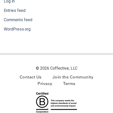
Log in
Entries feed
Comments feed
WordPress.org
© 2026 Coffective, LLC
Contact Us
Join the Community
Privacy
Terms