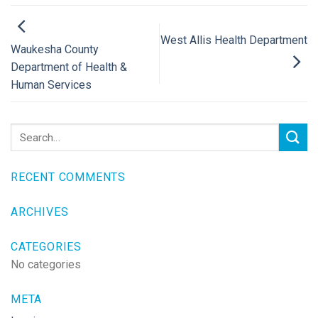
West Allis Health Department
Waukesha County
Department of Health &
Human Services
RECENT COMMENTS
ARCHIVES
CATEGORIES
No categories
META