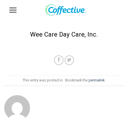
Skip
to
content
Wee Care Day Care, Inc.
This entry was posted in . Bookmark the
permalink
.