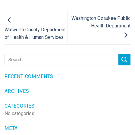
Washington Ozaukee Public
Health Department
Walworth County Department
of Health & Human Services
RECENT COMMENTS
ARCHIVES
CATEGORIES
No categories
META