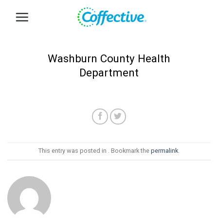
Skip
to
content
Washburn County Health
Department
This entry was posted in . Bookmark the
permalink
.