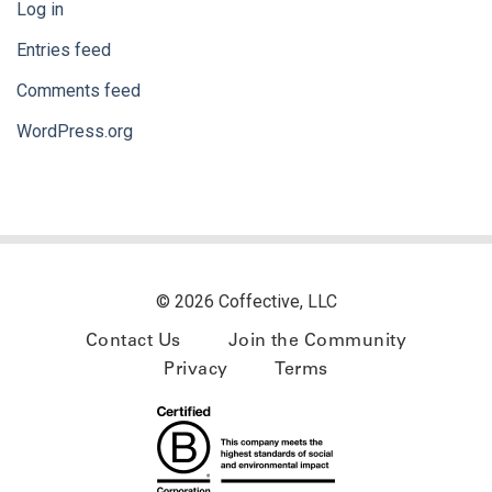
Log in
Entries feed
Comments feed
WordPress.org
© 2026 Coffective, LLC
Contact Us
Join the Community
Privacy
Terms