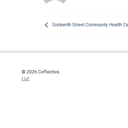
Sixteenth Street Community Health Ce
© 2026 Coffective,
LLC