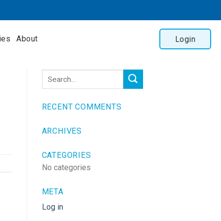
ies
About
Login
RECENT COMMENTS
ARCHIVES
CATEGORIES
No categories
META
Log in