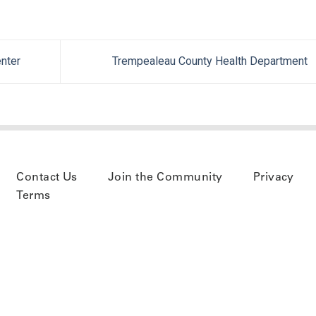
nter
Trempealeau County Health Department
Contact Us
Join the Community
Privacy
Terms