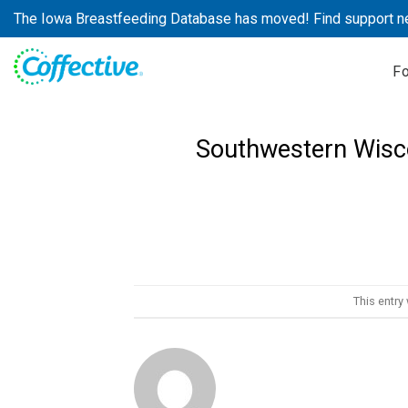
Skip
The Iowa Breastfeeding Database has moved! Find support n
to
content
F
Southwestern Wisc
This entry