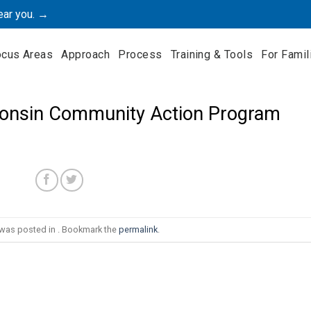
ear you. →
ocus Areas
Approach
Process
Training & Tools
For Famil
onsin Community Action Program
 was posted in . Bookmark the
permalink
.