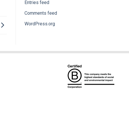
Entries feed
Comments feed
WordPress.org