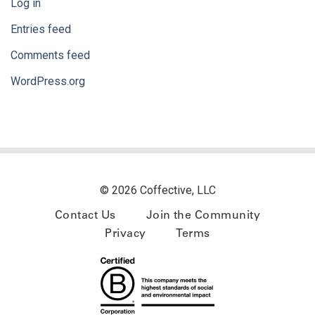
Log in
Entries feed
Comments feed
WordPress.org
© 2026 Coffective, LLC
Contact Us
Join the Community
Privacy
Terms