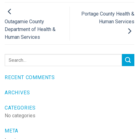
Portage County Health &
Human Services
Outagamie County
Department of Health &
Human Services
RECENT COMMENTS
ARCHIVES
CATEGORIES
No categories
META