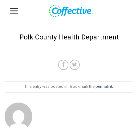
Skip
to
content
Polk County Health Department
This entry was posted in . Bookmark the
permalink
.