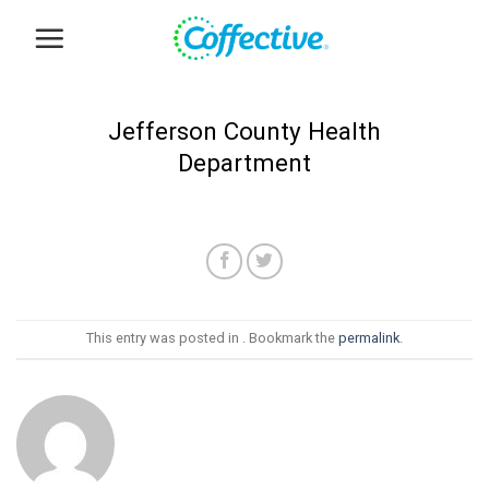
Skip
to
content
Jefferson County Health
Department
This entry was posted in . Bookmark the
permalink
.