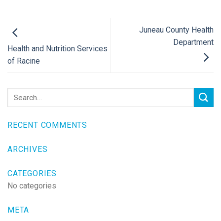
Juneau County Health
Department
Health and Nutrition Services
of Racine
RECENT COMMENTS
ARCHIVES
CATEGORIES
No categories
META