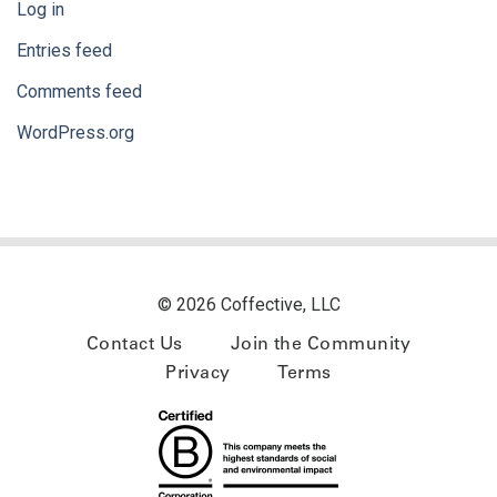
Log in
Entries feed
Comments feed
WordPress.org
© 2026 Coffective, LLC
Contact Us
Join the Community
Privacy
Terms