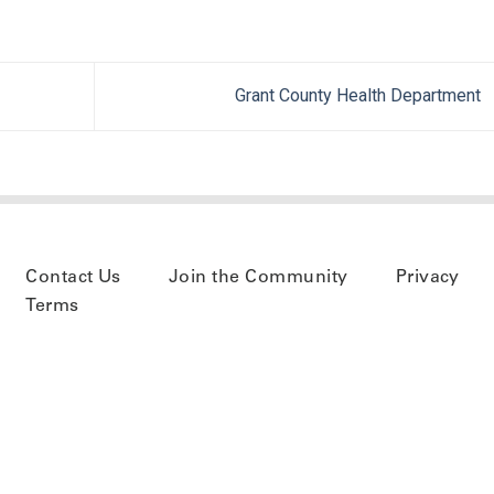
Grant County Health Department
Contact Us
Join the Community
Privacy
Terms