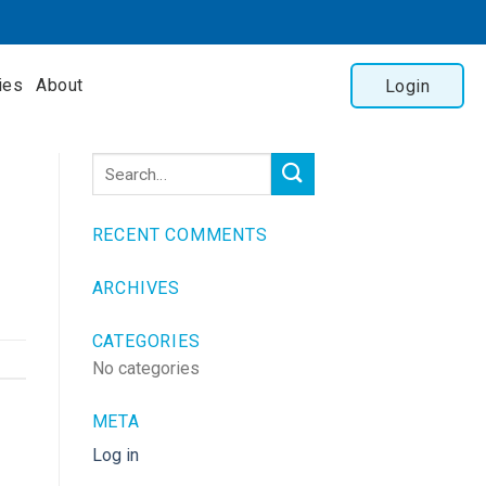
ies
About
Login
RECENT COMMENTS
ARCHIVES
CATEGORIES
No categories
META
Log in