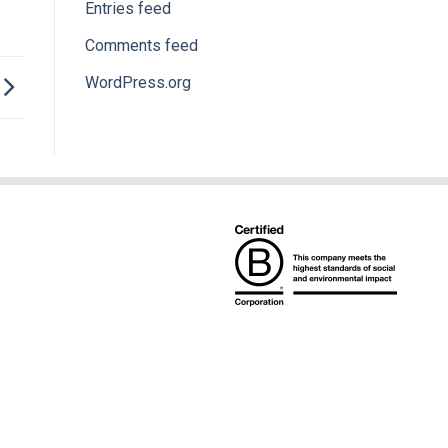
Entries feed
Comments feed
WordPress.org