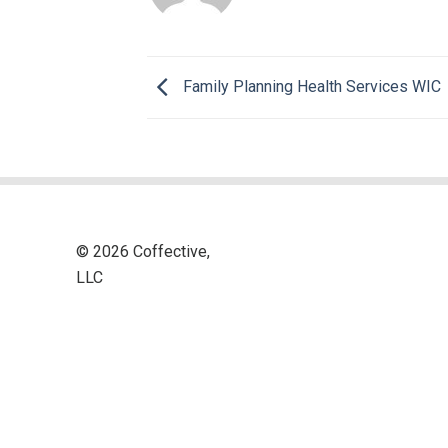
Family Planning Health Services WIC
© 2026 Coffective,
LLC