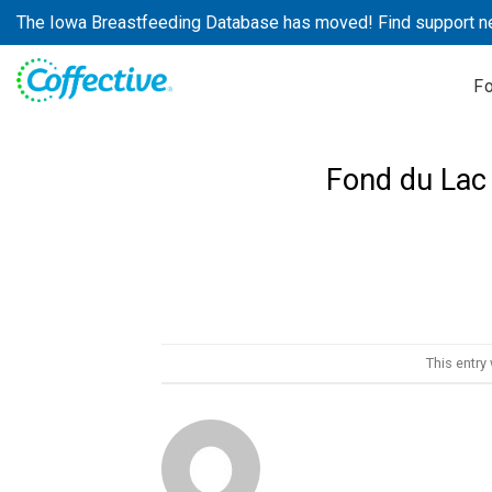
Skip
The Iowa Breastfeeding Database has moved! Find support n
to
content
F
Fond du Lac
This entry