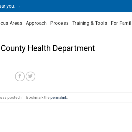
ear you. →
ocus Areas
Approach
Process
Training & Tools
For Famil
 County Health Department
 was posted in . Bookmark the
permalink
.