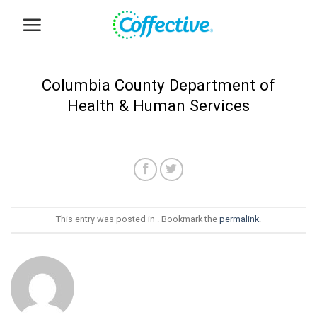
Skip
to
content
Columbia County Department of
Health & Human Services
This entry was posted in . Bookmark the
permalink
.