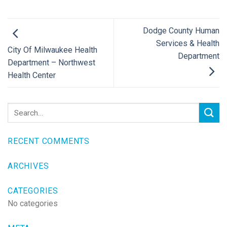
Dodge County Human
Services & Health
City Of Milwaukee Health
Department
Department – Northwest
Health Center
RECENT COMMENTS
ARCHIVES
CATEGORIES
No categories