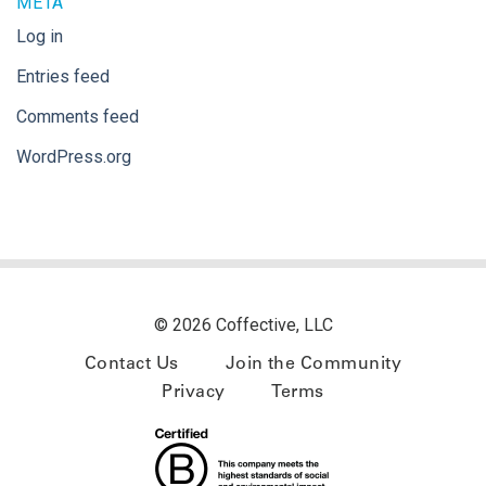
META
Log in
Entries feed
Comments feed
WordPress.org
© 2026 Coffective, LLC
Contact Us
Join the Community
Privacy
Terms