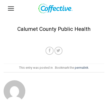
Skip
to
content
Calumet County Public Health
This entry was posted in . Bookmark the
permalink
.