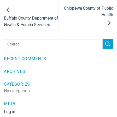
Chippewa County of Public
Health
Buffalo County Department of
Health & Human Services
RECENT COMMENTS
ARCHIVES
CATEGORIES
No categories
META
Log in