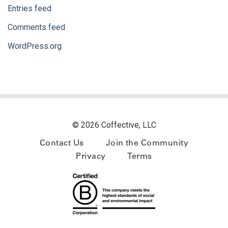
Entries feed
Comments feed
WordPress.org
© 2026 Coffective, LLC
Contact Us
Join the Community
Privacy
Terms