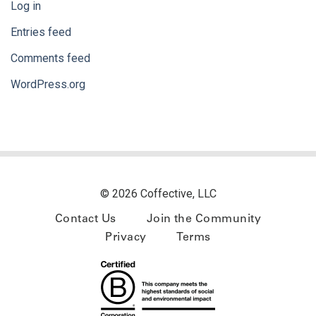
Log in
Entries feed
Comments feed
WordPress.org
© 2026 Coffective, LLC
Contact Us
Join the Community
Privacy
Terms