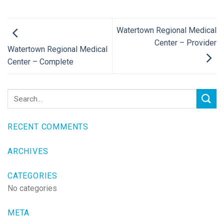
Watertown Regional Medical
Center – Provider
Watertown Regional Medical
Center – Complete
RECENT COMMENTS
ARCHIVES
CATEGORIES
No categories
META