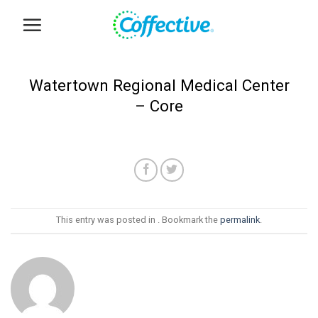
Skip
to
content
Watertown Regional Medical Center
– Core
This entry was posted in . Bookmark the
permalink
.