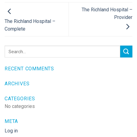
The Richland Hospital –
Provider
The Richland Hospital –
Complete
RECENT COMMENTS
ARCHIVES
CATEGORIES
No categories
META
Log in