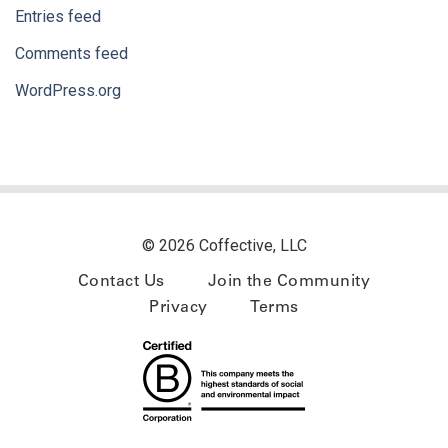
Entries feed
Comments feed
WordPress.org
© 2026 Coffective, LLC
Contact Us
Join the Community
Privacy
Terms