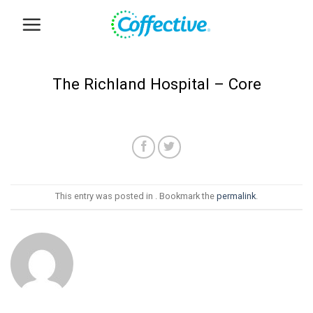
Skip
to
content
The Richland Hospital – Core
This entry was posted in . Bookmark the
permalink
.