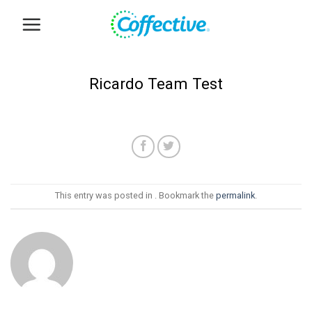
Skip
to
content
Ricardo Team Test
This entry was posted in . Bookmark the
permalink
.