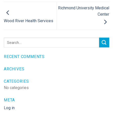
Richmond University Medical
Center
Wood River Health Services
RECENT COMMENTS
ARCHIVES
CATEGORIES
No categories
META
Log in