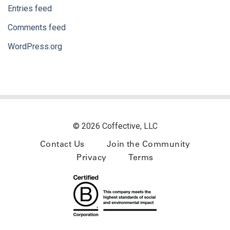
Entries feed
Comments feed
WordPress.org
© 2026 Coffective, LLC
Contact Us
Join the Community
Privacy
Terms