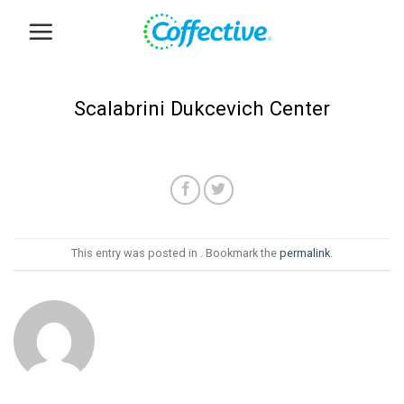
Skip
to
content
Scalabrini Dukcevich Center
This entry was posted in . Bookmark the
permalink
.