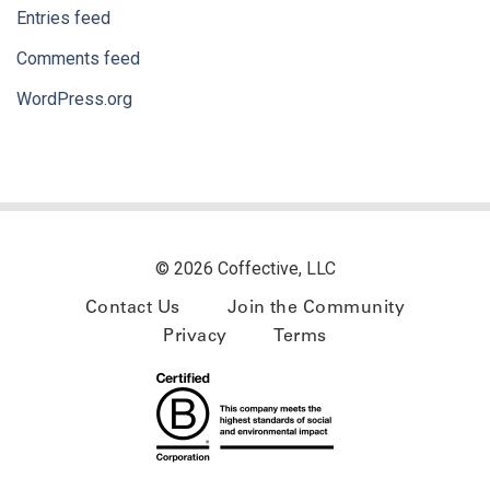
Entries feed
Comments feed
WordPress.org
© 2026 Coffective, LLC
Contact Us
Join the Community
Privacy
Terms