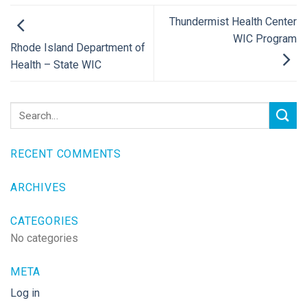
Thundermist Health Center
WIC Program
Rhode Island Department of
Health – State WIC
RECENT COMMENTS
ARCHIVES
CATEGORIES
No categories
META
Log in