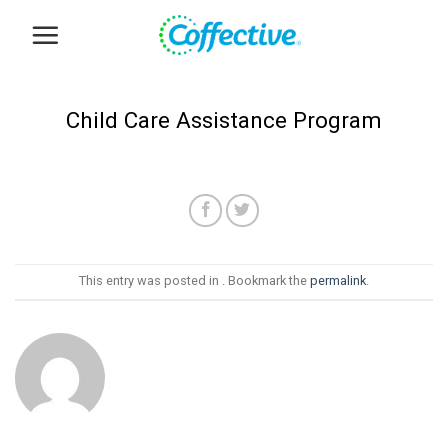
Skip
to
content
Child Care Assistance Program
This entry was posted in . Bookmark the
permalink
.