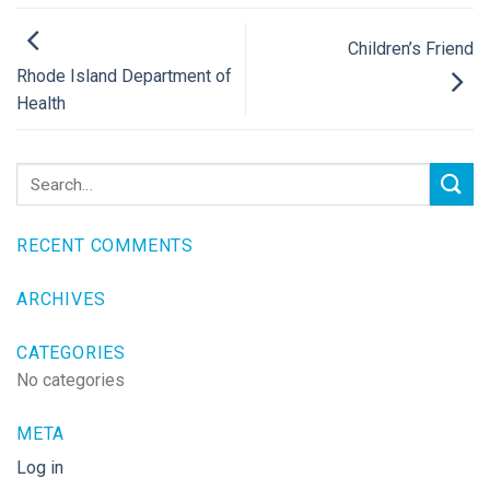
Children’s Friend
Rhode Island Department of
Health
RECENT COMMENTS
ARCHIVES
CATEGORIES
No categories
META
Log in