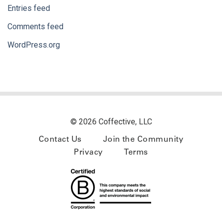
Entries feed
Comments feed
WordPress.org
© 2026 Coffective, LLC
Contact Us
Join the Community
Privacy
Terms