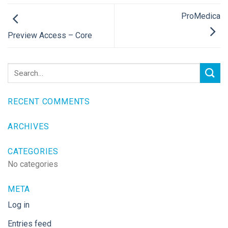
ProMedica
Preview Access – Core
RECENT COMMENTS
ARCHIVES
CATEGORIES
No categories
META
Log in
Entries feed