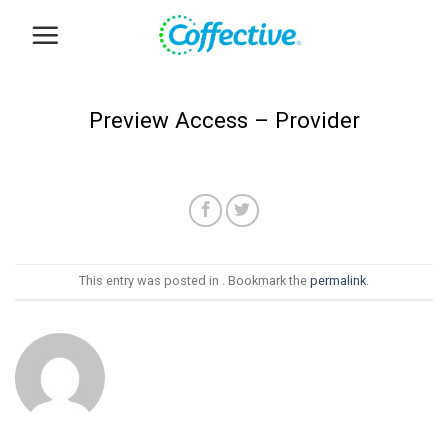
Skip
to
content
Preview Access – Provider
This entry was posted in . Bookmark the
permalink
.