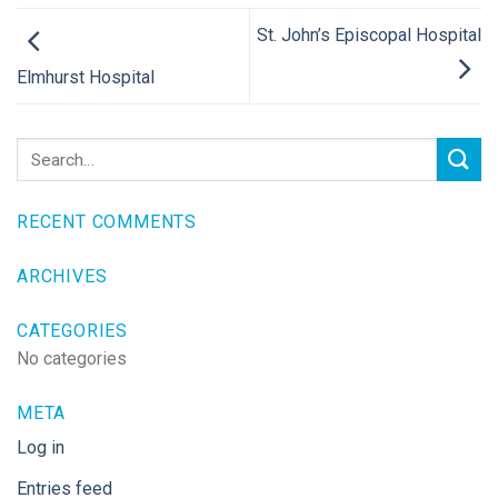
St. John’s Episcopal Hospital
Elmhurst Hospital
RECENT COMMENTS
ARCHIVES
CATEGORIES
No categories
META
Log in
Entries feed