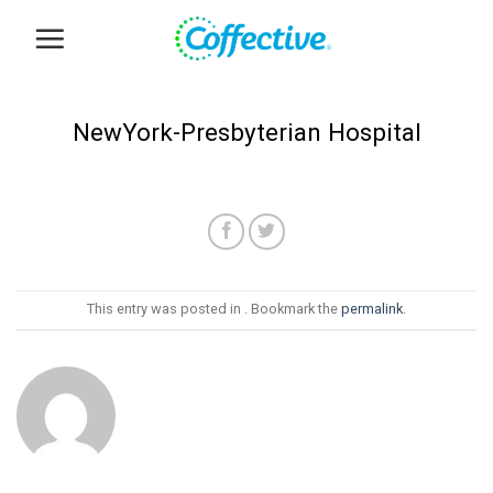
Skip
to
content
NewYork-Presbyterian Hospital
This entry was posted in . Bookmark the
permalink
.