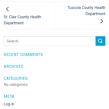
Tuscola County Health
Department
St. Clair County Health
Department
RECENT COMMENTS
ARCHIVES
CATEGORIES
No categories
META
Log in