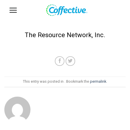
Skip
to
content
The Resource Network, Inc.
This entry was posted in . Bookmark the
permalink
.