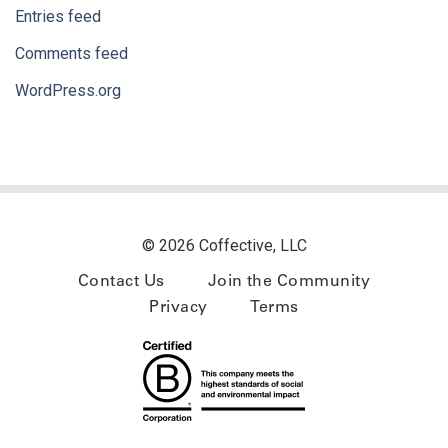
Entries feed
Comments feed
WordPress.org
© 2026 Coffective, LLC
Contact Us
Join the Community
Privacy
Terms