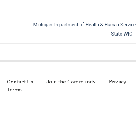
Michigan Department of Health & Human Servic
State WIC
Contact Us
Join the Community
Privacy
Terms