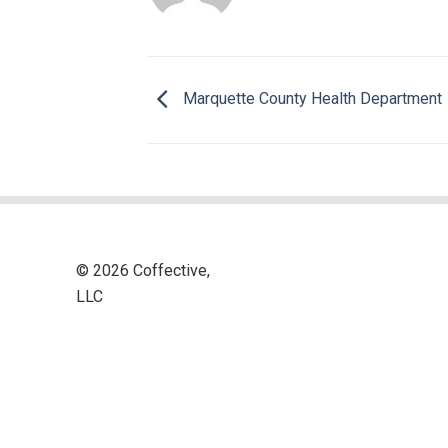
Marquette County Health Department
© 2026 Coffective,
LLC