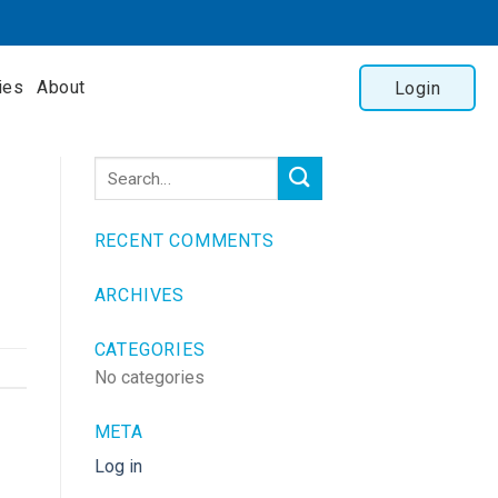
ies
About
Login
RECENT COMMENTS
ARCHIVES
CATEGORIES
No categories
META
Log in