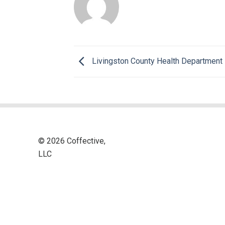
Livingston County Health Department
© 2026 Coffective,
LLC