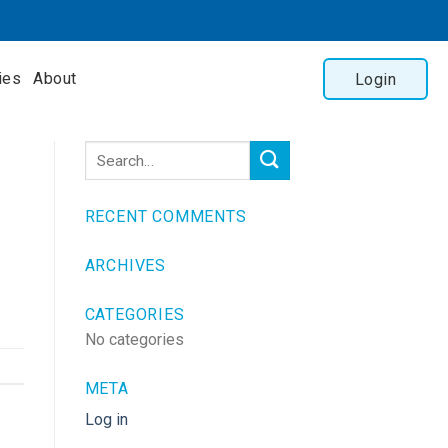
ies
About
Login
RECENT COMMENTS
ARCHIVES
CATEGORIES
No categories
META
Log in