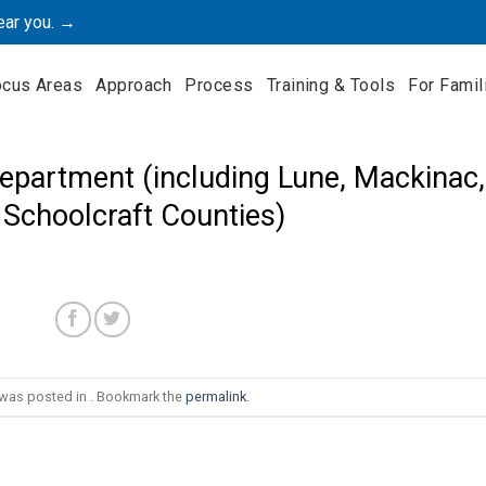
ear you. →
ocus Areas
Approach
Process
Training & Tools
For Famil
epartment (including Lune, Mackinac,
 Schoolcraft Counties)
 was posted in . Bookmark the
permalink
.