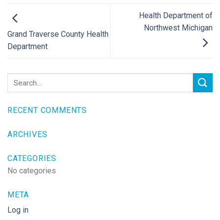
Health Department of
Northwest Michigan
Grand Traverse County Health
Department
RECENT COMMENTS
ARCHIVES
CATEGORIES
No categories
META
Log in