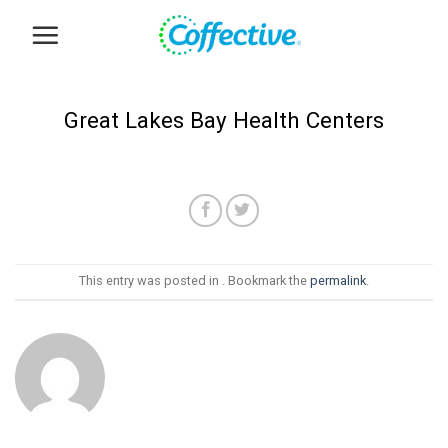
Skip
to
content
Great Lakes Bay Health Centers
This entry was posted in . Bookmark the
permalink
.