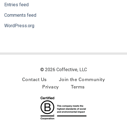
Entries feed
Comments feed
WordPress.org
© 2026 Coffective, LLC
Contact Us
Join the Community
Privacy
Terms