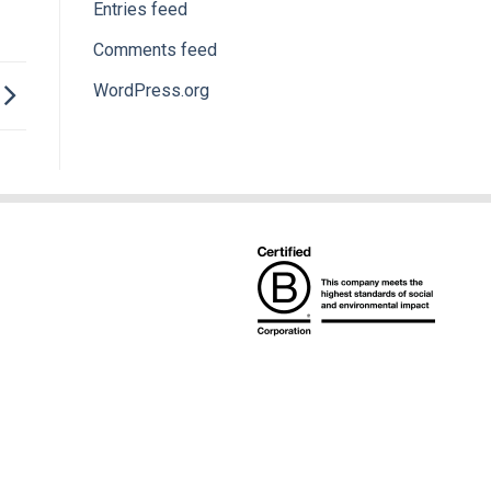
Entries feed
Comments feed
WordPress.org