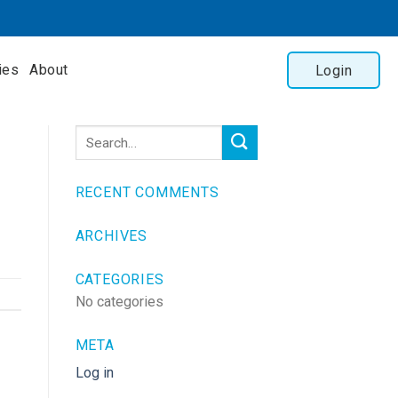
ies
About
Login
RECENT COMMENTS
ARCHIVES
CATEGORIES
No categories
META
Log in