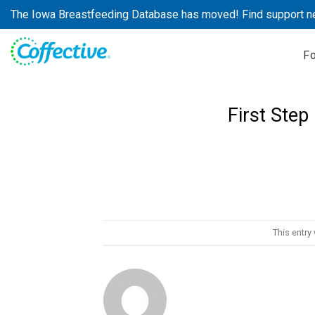
Skip
The Iowa Breastfeeding Database has moved! Find support n
to
content
F
First Step
This entry