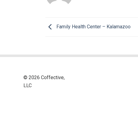
Family Health Center – Kalamazoo
© 2026 Coffective,
LLC