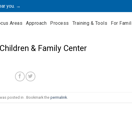
ear you. →
ocus Areas
Approach
Process
Training & Tools
For Famil
 Children & Family Center
 was posted in . Bookmark the
permalink
.