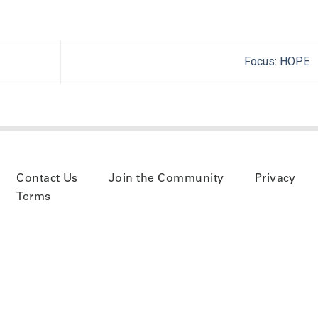
Focus: HOPE
Contact Us
Join the Community
Privacy
Terms