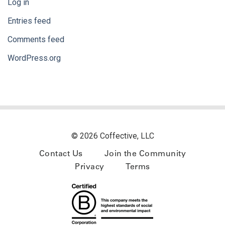
Log in
Entries feed
Comments feed
WordPress.org
© 2026 Coffective, LLC
Contact Us
Join the Community
Privacy
Terms