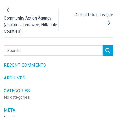
Detroit Urban League
Community Action Agency
(Jackson, Lenawee, Hillsdale
Counties)
RECENT COMMENTS
ARCHIVES
CATEGORIES
No categories
META