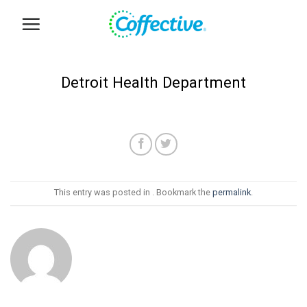
Skip
to
content
Detroit Health Department
This entry was posted in . Bookmark the
permalink
.