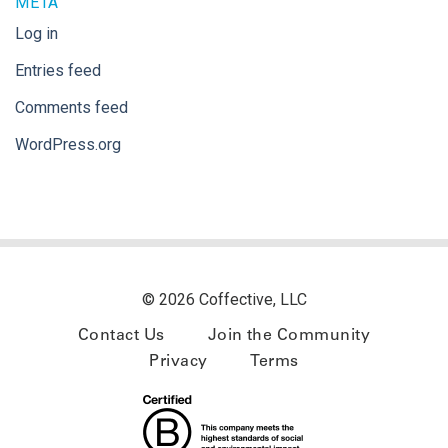
META
Log in
Entries feed
Comments feed
WordPress.org
© 2026 Coffective, LLC
Contact Us
Join the Community
Privacy
Terms