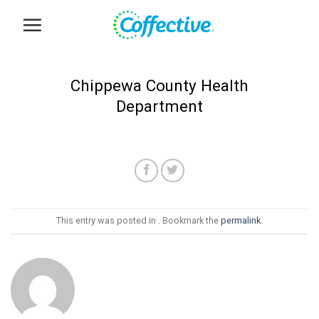
Skip
to
content
Chippewa County Health
Department
This entry was posted in . Bookmark the
permalink
.