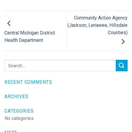
Community Action Agency
(Jackson, Lenawee, Hillsdale
Counties)
Central Michigan District
Health Department
RECENT COMMENTS
ARCHIVES
CATEGORIES
No categories