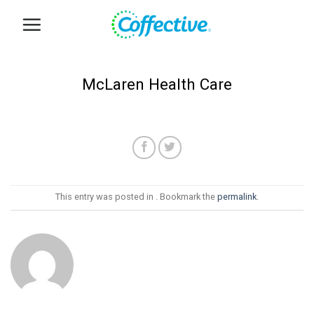
Skip
to
content
McLaren Health Care
This entry was posted in . Bookmark the
permalink
.