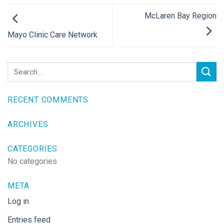
McLaren Bay Region
Mayo Clinic Care Network
RECENT COMMENTS
ARCHIVES
CATEGORIES
No categories
META
Log in
Entries feed