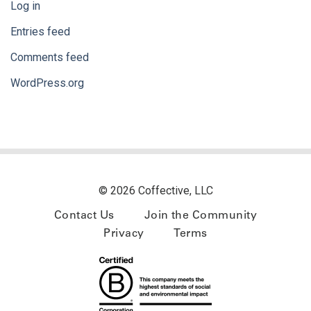
Log in
Entries feed
Comments feed
WordPress.org
© 2026 Coffective, LLC
Contact Us
Join the Community
Privacy
Terms