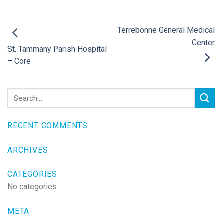
Terrebonne General Medical
Center
St. Tammany Parish Hospital
– Core
RECENT COMMENTS
ARCHIVES
CATEGORIES
No categories
META