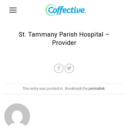
Skip
to
content
St. Tammany Parish Hospital –
Provider
This entry was posted in . Bookmark the
permalink
.