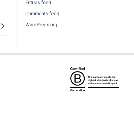
Entries feed
Comments feed
WordPress.org