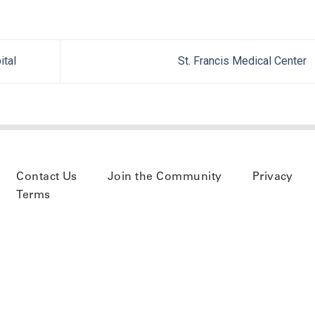
ital
St. Francis Medical Center
Contact Us
Join the Community
Privacy
Terms