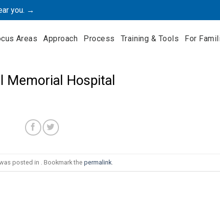
ear you. →
ocus Areas
Approach
Process
Training & Tools
For Famil
ll Memorial Hospital
 was posted in . Bookmark the
permalink
.