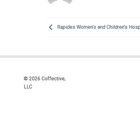
Rapides Women’s and Children’s Hosp
© 2026 Coffective,
LLC