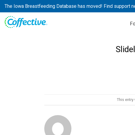
Skip
The Iowa Breastfeeding Database has moved! Find support n
to
content
F
Slide
This entry