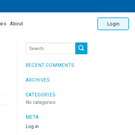
ies
About
Login
RECENT COMMENTS
ARCHIVES
CATEGORIES
No categories
META
Log in