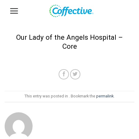
Skip
to
content
Our Lady of the Angels Hospital –
Core
This entry was posted in . Bookmark the
permalink
.