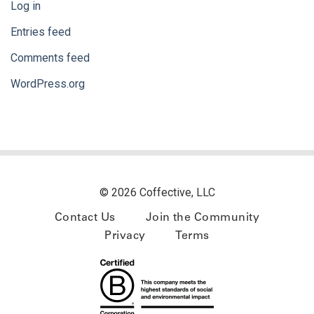
Log in
Entries feed
Comments feed
WordPress.org
© 2026 Coffective, LLC
Contact Us
Join the Community
Privacy
Terms