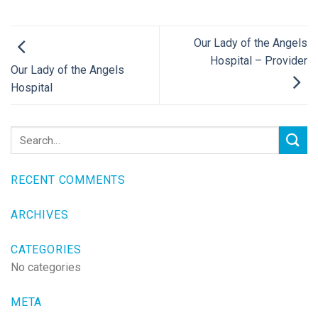
Our Lady of the Angels
Hospital – Provider
Our Lady of the Angels
Hospital
RECENT COMMENTS
ARCHIVES
CATEGORIES
No categories
META